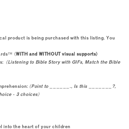
cal product is being purchased with this listing. You
ards™ (
WITH and WITHOUT visual supports)
ts:
(Listening to Bible Story with GIFs, Match the Bible
omprehension:
(Point to ______., Is this _______?,
hoice - 3 choices)
l into the heart of your children