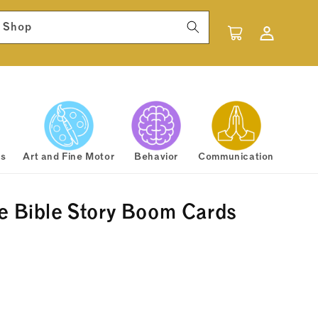
Log
 Shop
Cart
in
rs
Art and Fine Motor
Behavior
Communication
e Bible Story Boom Cards