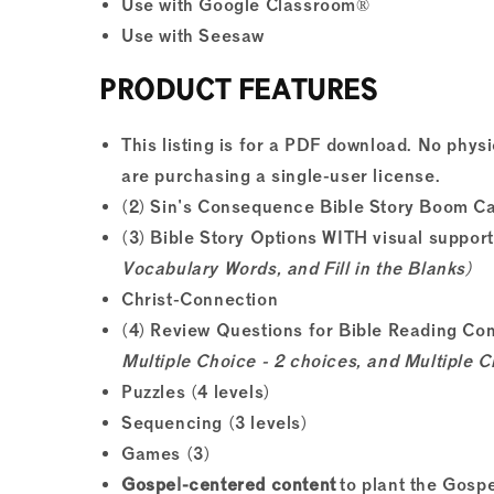
Use with Google Classroom®
Use with Seesaw
PRODUCT FEATURES
This listing is for a PDF download. No physi
are purchasing a single-user license.
(2) Sin's Consequence Bible Story Boom C
(3) Bible Story Options WITH visual suppor
Vocabulary Words, and Fill in the Blanks)
Christ-Connection
(4) Review Questions for Bible Reading C
Multiple Choice - 2 choices, and Multiple C
Puzzles (4 levels)
Sequencing (3 levels)
Games (3)
Gospel-centered content
to plant the Gospe