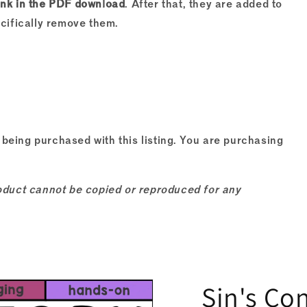
ink in the PDF download
. After that, they are added to
ecifically remove them.
 being purchased with this listing. You are purchasing
product cannot be copied or reproduced for any
Sin's Co