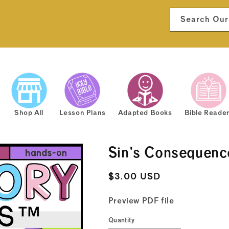
Search Our
Shop All
Lesson Plans
Adapted Books
Bible Reade
Sin's Consequenc
Regular
$3.00 USD
price
Preview PDF file
Quantity