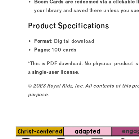
Boom Cards are redeemed via a clickable l
your library and saved there unless you sp
Product Specifications
Format
: Digital download
Pages
: 100 cards
*This is PDF download. No physical product is
a
single-user license
.
© 2023 Royal Kidz, Inc. All contents of this 
purpose.