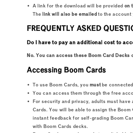
A link for the download will be provided
on 
The
link will also be emailed
to the account 
FREQUENTLY ASKED QUESTI
Do I have to pay an additional cost to 
No. You can access these Boom Card Decks on 
Accessing Boom Cards
To use Boom Cards, you
must
be connected 
You can access them through the free acco
For security and privacy, adults must hav
Cards. You will be able to assign the Boom 
instant feedback for self-grading Boom Card
with Boom Cards decks.