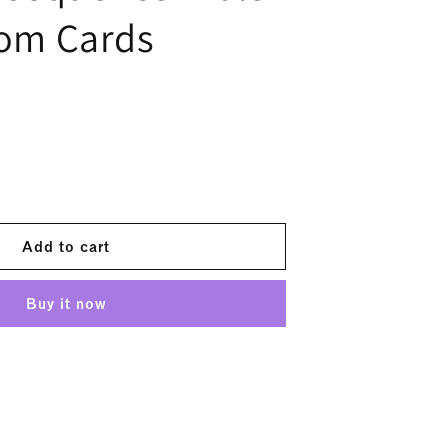
oom Cards
ease
tity
#39;s
Add to cart
sequence
e
Buy it now
y
m
ds