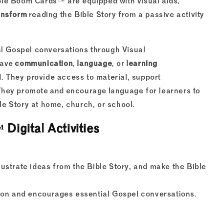
ble Boom Cards™ are equipped with visual aids,
ansform
reading the Bible Story from a passive activity
 Gospel conversations through Visual
have
communication
,
language
, or
learning
d. They provide access to material, support
They promote and encourage language for learners to
e Story at home, church, or school.
gital Activities
llustrate ideas from the Bible Story, and make the Bible
ion and encourages essential Gospel conversations.