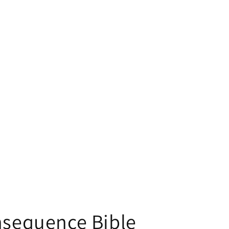
nsequence Bible