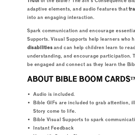
Truth
of the Bible? The Sin's Consequence Bi
adaptive elements, and audio features that
tr
into an engaging interaction.
Spark communication and encourage essential
Supports. Visual Supports help learners who 
disabilities
and can help children learn to rea
understanding, and encourage participation. 
be engaged and connect as they learn the Bibl
ABOUT BIBLE BOOM CARDS™ Di
Audio is included.
Bible GIFs are included to grab attention, i
Story come to life.
Bible Visual Supports to spark communicat
Instant Feedback