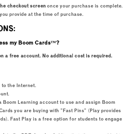
the checkout screen
once your purchase is complete.
you provide at the time of purchase.
ONS:
access my Boom Cards™?
a free account. No additional cost is required.
to the Internet.
unt.
e a Boom Learning account to use and assign Boom
Cards you are buying with "Fast Pins" (Play provides
s). Fast Play is a free option for students to engage