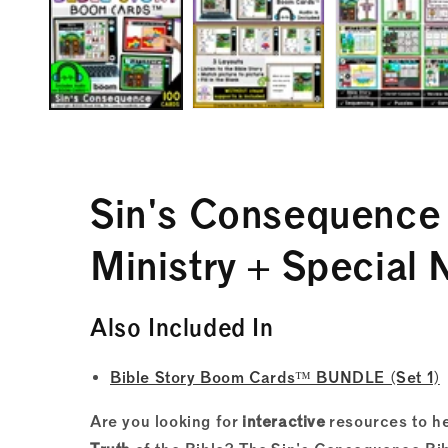
in
modal
Sin's Consequenc
Ministry + Special 
Also Included In
Bible Story Boom Cards™ BUNDLE (Set 1)
Are you looking for
interactive
resources to he