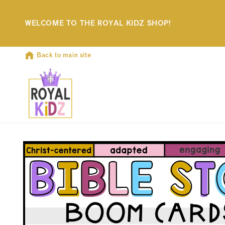
Skip to
content
WELCOME TO THE ROYAL KIDZ SHOP!
Back to main site
Skip to
product
information