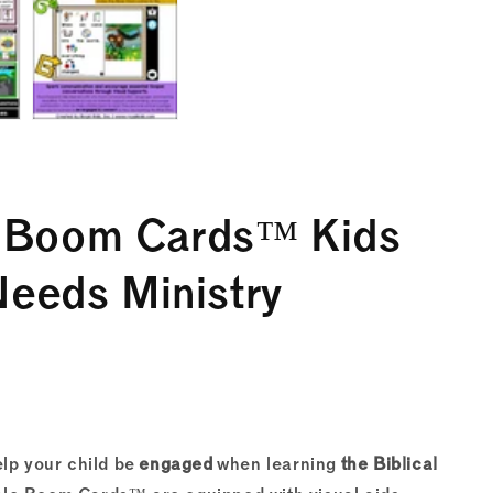
e Boom Cards™ Kids
Needs Ministry
lp your child be
engaged
when learning
the Biblical